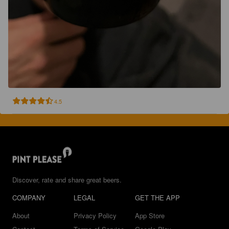
4.5
Discover, rate and share great beers.
COMPANY
LEGAL
GET THE APP
About
Privacy Policy
App Store