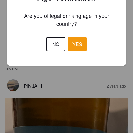
Are you of legal drinking age in your
country?
NO
YES
REVIEWS
PINJA H
2 years ago