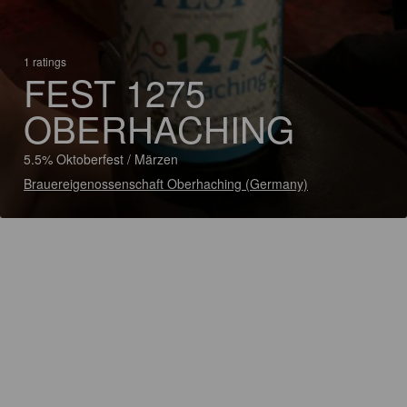
1 ratings
FEST 1275
OBERHACHING
5.5% Oktoberfest / Märzen
Brauereigenossenschaft Oberhaching (Germany)