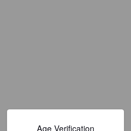
Age Verification