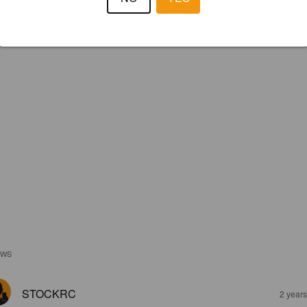
IBU:
54
EWS
STOCKRC
2 year