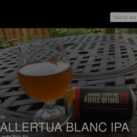
ings
ALLERTUA BLANC IPA
 India Pale Ale