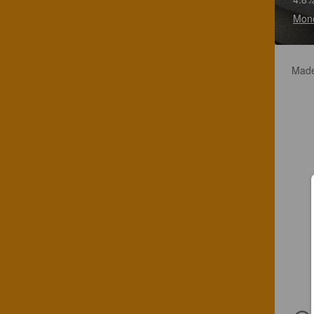
Mono
Made