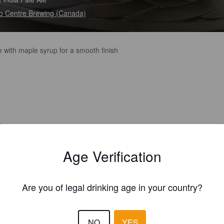
 Centre Brewing (Canada)
 with maple syrup for a smooth finish
Age Verification
Are you of legal drinking age in your country?
NO
YES