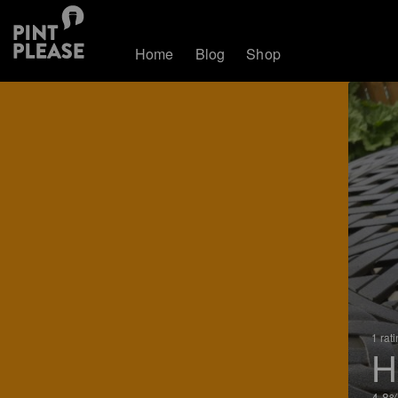
Home
Blog
Shop
1 rat
H
4.8%