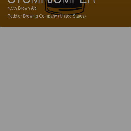
4.9% Brown Ale
Peddler Brewing Company (United States)