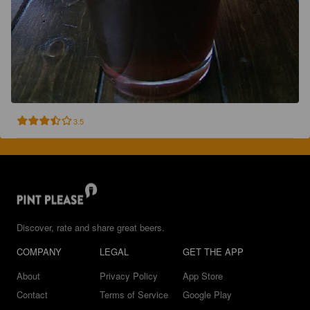
3.5
Discover, rate and share great beers.
COMPANY
LEGAL
GET THE APP
About
Privacy Policy
App Store
Contact
Terms of Service
Google Play