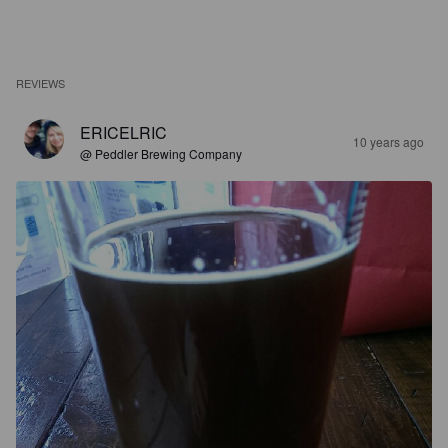
REVIEWS
ERICELRIC
10 years ago
@ Peddler Brewing Company