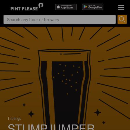
1 ratings
STUMPJUMPER