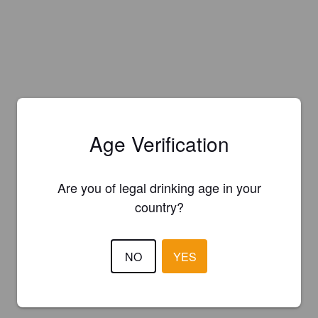
Age Verification
Are you of legal drinking age in your
country?
NO
YES