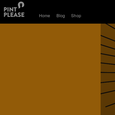
Home
Blog
Shop