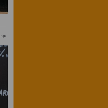
s ago