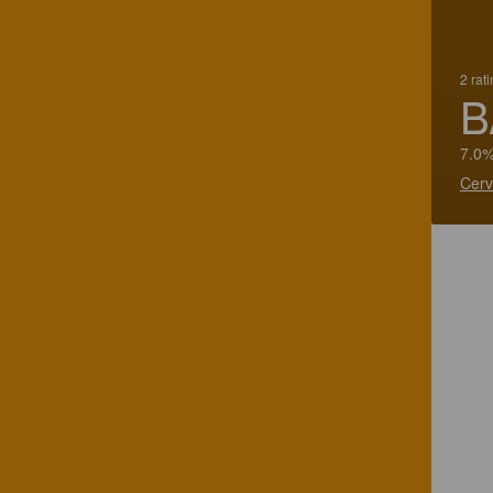
2 rat
B
7.0%
Cerv