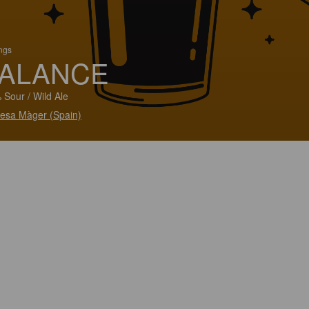
ings
ALANCE
 Sour / Wild Ale
esa Màger (Spain)