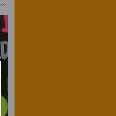
s ago