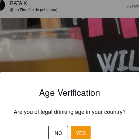
RATA K
2 year
@ La Fira (fira de poblenou)
Age Verification
Are you of legal drinking age in your country?
NO
YES