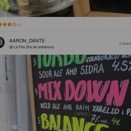
4.3
AARON_DANTE
2 year
@ La Fira (fira de poblenou)