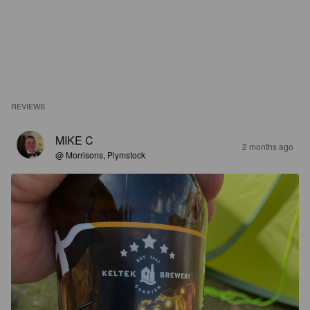
REVIEWS
MIKE C
2 months ago
@ Morrisons, Plymstock