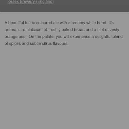
Keltek Brewery (England)
A beautiful toffee coloured ale with a creamy white head. It's
aroma is reminiscent of freshly baked bread and a hint of zesty
orange peel. On the palate, you will experience a delightful blend
of spices and subtle citrus flavours.