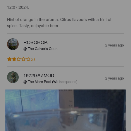
12:07:2024.

Hint of orange in the aroma. Citrus flavours with a hint of 
spice. Tasty, enjoyable beer.
ROBOHOP.
2 years ago
@ The Calverts Court
2.3
1972GAZMOD
2 years ago
@ The Mare Pool (Wetherspoons)