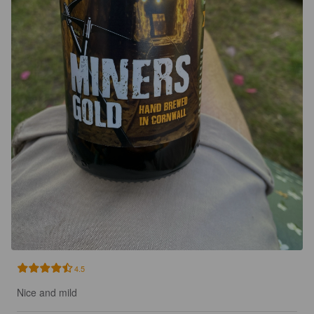
4.5
Nice and mild