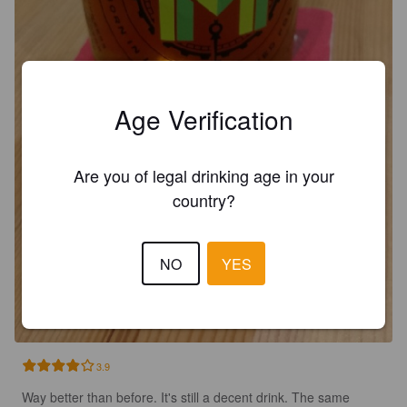
Age Verification
Are you of legal drinking age in your
country?
NO
YES
3.9
Way better than before. It's still a decent drink. The same 