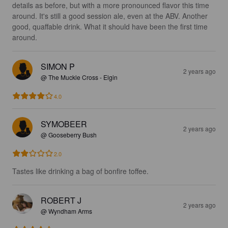
details as before, but with a more pronounced flavor this time 
around. It's still a good session ale, even at the ABV. Another 
good, quaffable drink. What it should have been the first time 
around.
SIMON P
2 years ago
@ The Muckle Cross - Elgin
4.0
SYMOBEER
2 years ago
@ Gooseberry Bush
2.0
Tastes like drinking a bag of bonfire toffee.
ROBERT J
2 years ago
@ Wyndham Arms