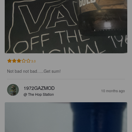
3.0
Not bad not bad…..Get sum!
1972GAZMOD
10 months ago
@ The Hop Station