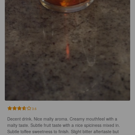
3.6
Decent drink. Nice malty aroma. Creamy mouthfeel with a 
malty taste. Subtle fruit taste with a nice spiciness mixed in. 
Subtle toffee sweetness to finish. Slight bitter aftertaste but 