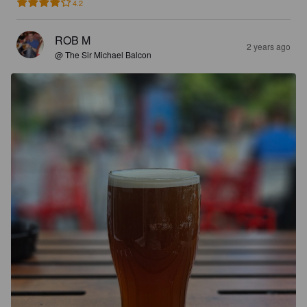
4.2
ROB M
2 years ago
@ The Sir Michael Balcon