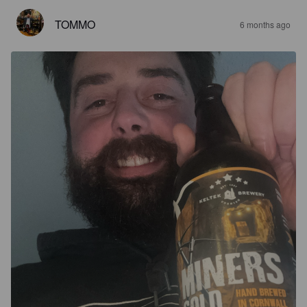
TOMMO
6 months ago