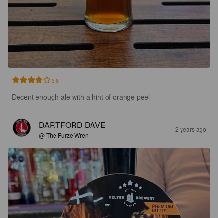
3.8
Decent enough ale with a hint of orange peel
DARTFORD DAVE
2 years ago
@ The Furze Wren