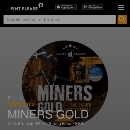
10 ratings
3.4
MINERS GOLD
5.1% Premium Bitter / Strong Bitter / ESB