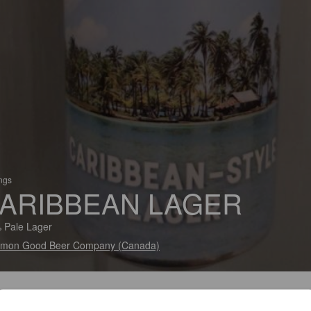
ings
ARIBBEAN LAGER
 Pale Lager
mon Good Beer Company (Canada)