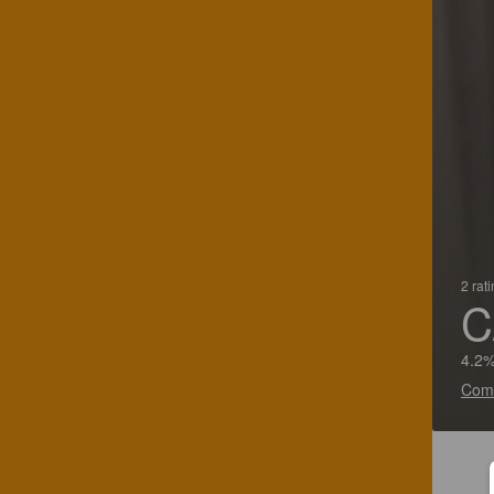
2 rat
C
4.2%
Com