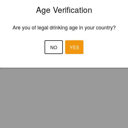
Age Verification
Are you of legal drinking age in your country?
NO
YES