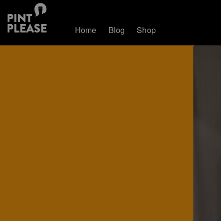
Home
Blog
Shop