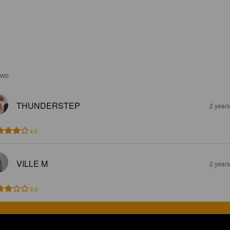
EWS
THUNDERSTEP
2 year
4.0
VILLE M
2 year
3.0