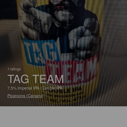
1 ratings
TAG TEAM
7.5% Imperial IPA / Double IPA
Picaroons (Canada)