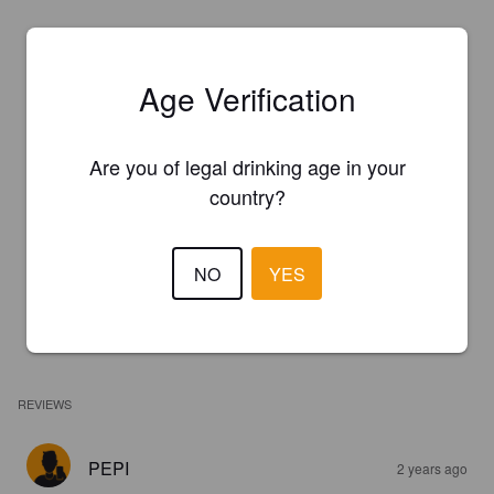
Age Verification
Are you of legal drinking age in your
country?
NO
YES
REVIEWS
PEPI
2 years ago