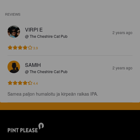
REVIEWS
VIRPI E
2 years ago
@ The Cheshire Cat Pub
3.9
SAMIH
2 years ago
@ The Cheshire Cat Pub
4.4
Samea paljon humaloitu ja kirpeän raikas IPA.