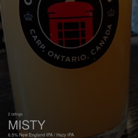
2 ratings
MISTY
6.5% New England IPA / Hazy IPA