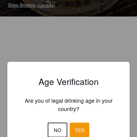
Slake Brewing (Canada)
Age Verification
Are you of legal drinking age in your
country?
NO
YES