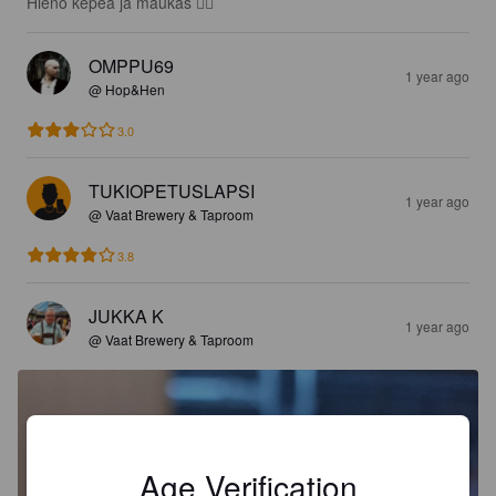
Hieno kepeä ja maukas 👍🏻
OMPPU69
1 year ago
@ Hop&Hen
3.0
TUKIOPETUSLAPSI
1 year ago
@ Vaat Brewery & Taproom
3.8
JUKKA K
1 year ago
@ Vaat Brewery & Taproom
Age Verification