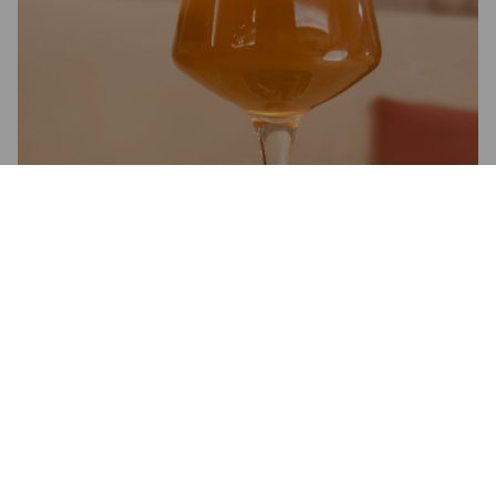
3.8
Kuiva ja herkullisen mutta hillityn greippinen ja havuinen.