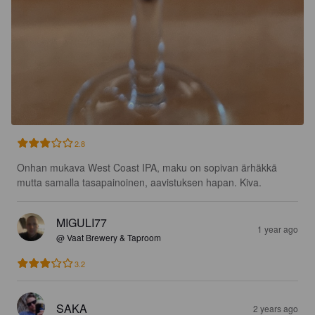
2.8
Onhan mukava West Coast IPA, maku on sopivan ärhäkkä 
mutta samalla tasapainoinen, aavistuksen hapan. Kiva.
MIGULI77
1 year ago
@ Vaat Brewery & Taproom
3.2
SAKA
2 years ago