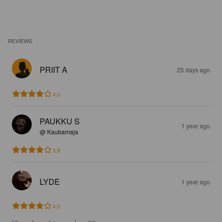
REVIEWS
PRIIT A
25 days ago
4.0
PAUKKU S
1 year ago
@ Kaubamaja
3.9
LYDE
1 year ago
4.0