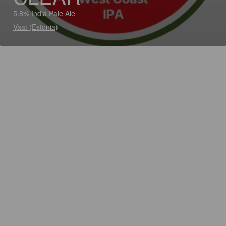
5.8% India Pale Ale
Vaat (Estonia)