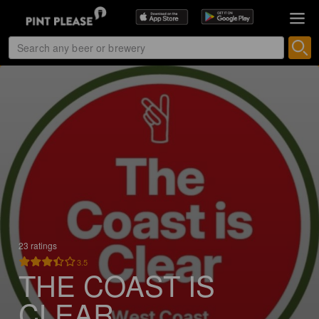
23 ratings
3.5
THE COAST IS
CLEAR