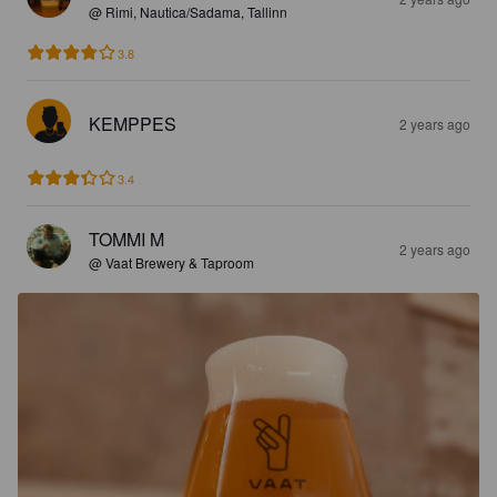
@ Rimi, Nautica/Sadama, Tallinn
3.8
KEMPPES
2 years ago
3.4
TOMMI M
2 years ago
@ Vaat Brewery & Taproom