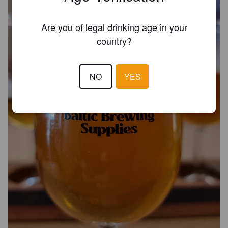
Are you of legal drinking age in your
country?
NO
YES