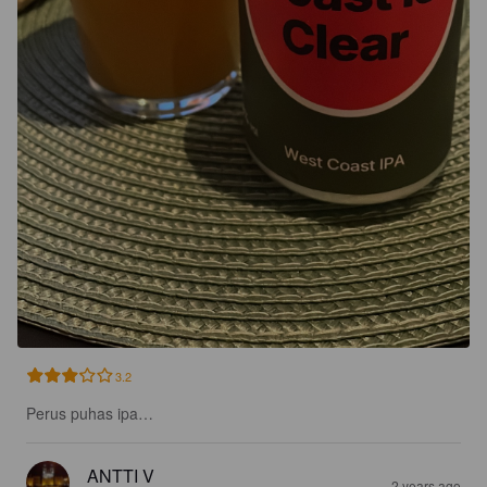
3.2
Perus puhas ipa…
ANTTI V
2 years ago