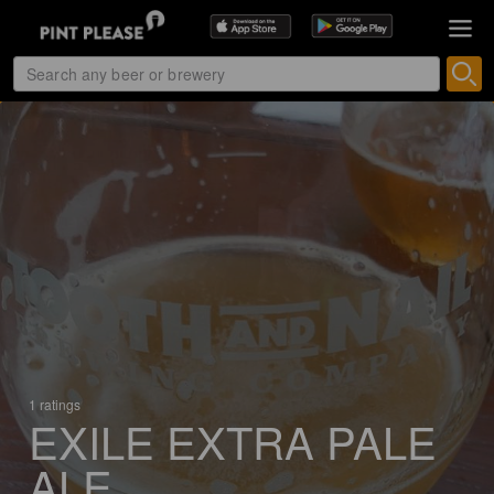
1 ratings
EXILE EXTRA PALE
ALE