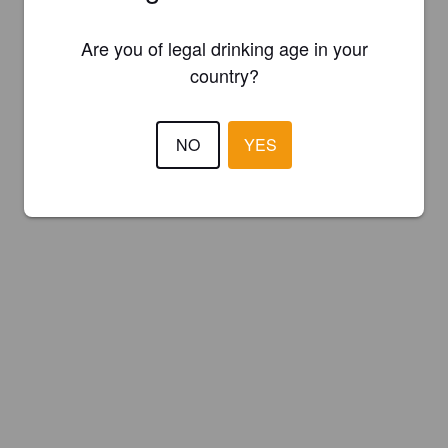
Are you of legal drinking age in your
country?
NO
YES