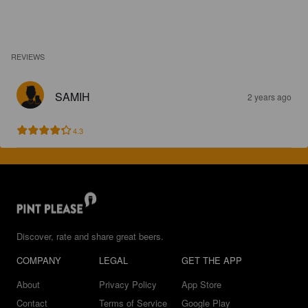
REVIEWS
SAMIH
2 years ago
4.3
Discover, rate and share great beers.
COMPANY
LEGAL
GET THE APP
About
Privacy Policy
App Store
Contact
Terms of Service
Google Play