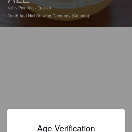
4.8% Pale Ale - English
Tooth And Nail Brewing Company (Canada)
Age Verification