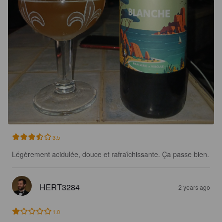
3.5
Légèrement acidulée, douce et rafraîchissante. Ça passe bien.
HERT3284
2 years ago
1.0