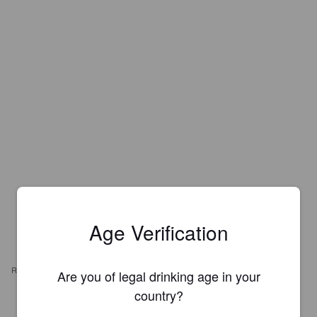
Age Verification
REVIEWS
Are you of legal drinking age in your
country?
VINCENT74
3 months ago