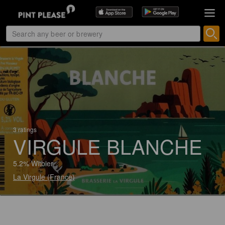
3 ratings
VIRGULE BLANCHE
5.2% Witbier
La Virgule (France)