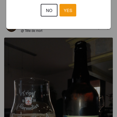
NO
YES
4.2
YANPAT H
1 year ago
@ Tête de mort