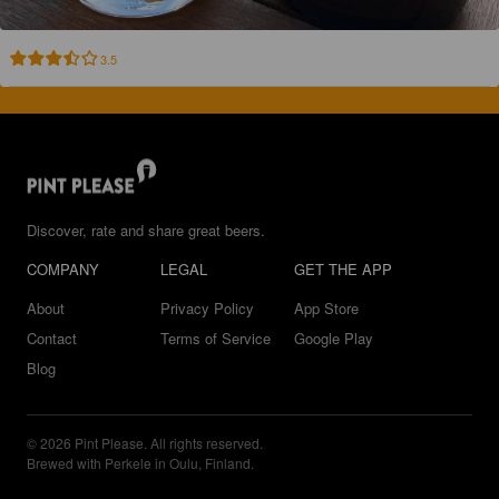
3.5
Discover, rate and share great beers.
COMPANY
LEGAL
GET THE APP
About
Privacy Policy
App Store
Contact
Terms of Service
Google Play
Blog
© 2026 Pint Please. All rights reserved.
Brewed with Perkele in Oulu, Finland.