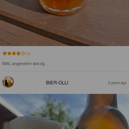
3.8
Mild, angenehm würzig.
BIER-OLLI
2 years ago