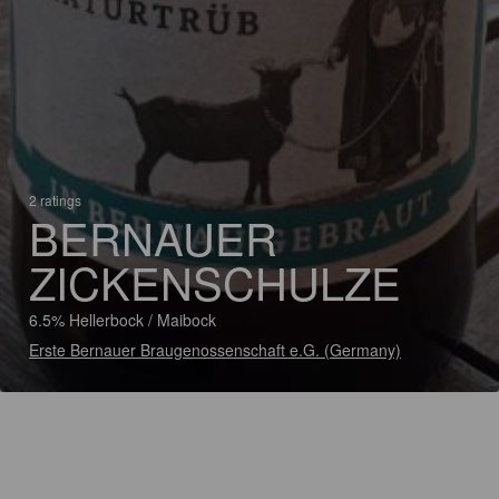
2 ratings
BERNAUER
ZICKENSCHULZE
6.5% Hellerbock / Maibock
Erste Bernauer Braugenossenschaft e.G. (Germany)