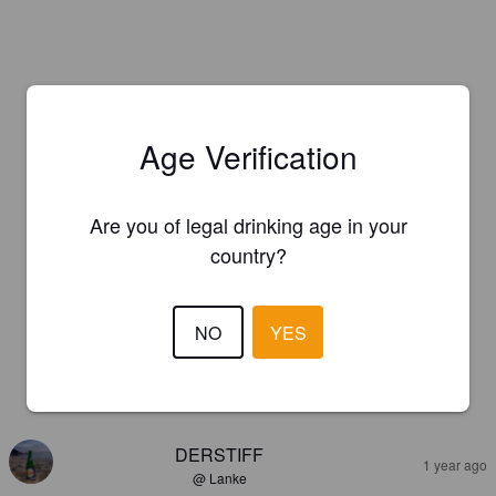
Age Verification
Are you of legal drinking age in your
country?
NO
YES
REVIEWS
DERSTIFF
1 year ago
@ Lanke