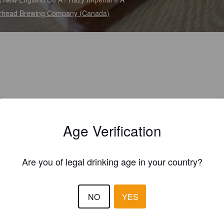
rhead Brewing Company (Canada)
Age Verification
Are you of legal drinking age in your country?
NO
YES