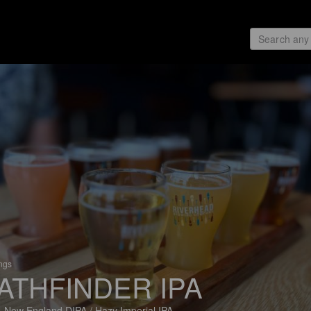
ings
ATHFINDER IPA
 New England DIPA / Hazy Imperial IPA