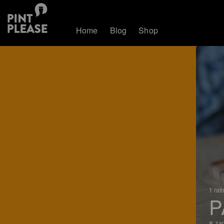
Home
Blog
Shop
1 rat
P
8.1%