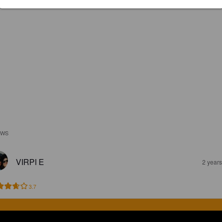
EWS
VIRPI E
2 year
3.7