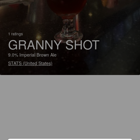
1 ratings
GRANNY SHOT
9.0% Imperial Brown Ale
STATS (United States)