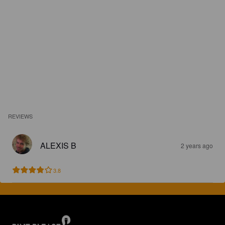
REVIEWS
ALEXIS B
2 years ago
3.8