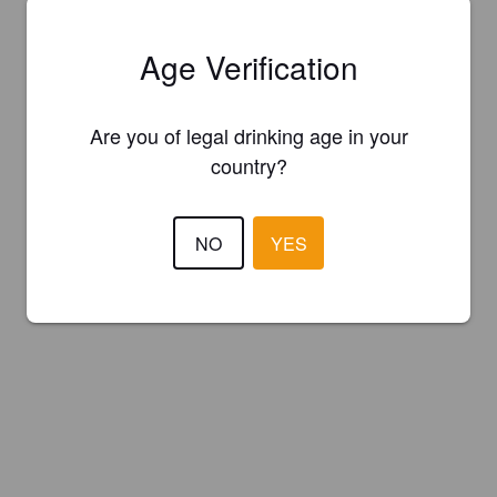
Age Verification
Are you of legal drinking age in your
country?
NO
YES