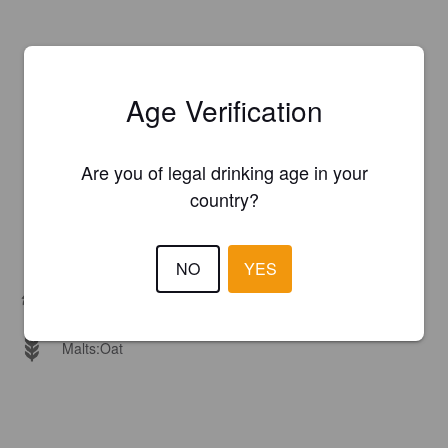
Age Verification
Are you of legal drinking age in your
country?
NO
YES
Hops:
Magnum, Spalter Select
Malts:
Oat