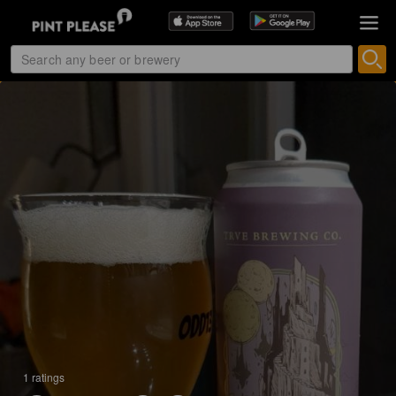
1 ratings