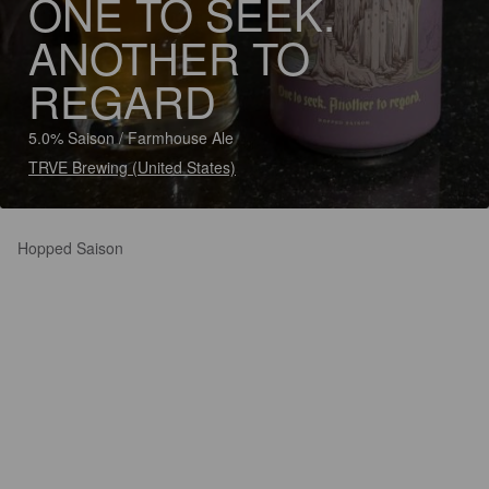
ONE TO SEEK.
ANOTHER TO
REGARD
5.0% Saison / Farmhouse Ale
TRVE Brewing (United States)
Hopped Saison