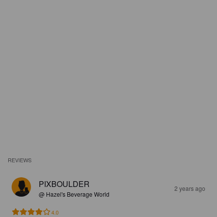
REVIEWS
PIXBOULDER
2 years ago
@ Hazel's Beverage World
4.0