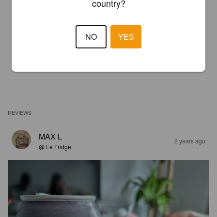
country?
NO
YES
REVIEWS
MAX L
2 years ago
@ Le Fridge