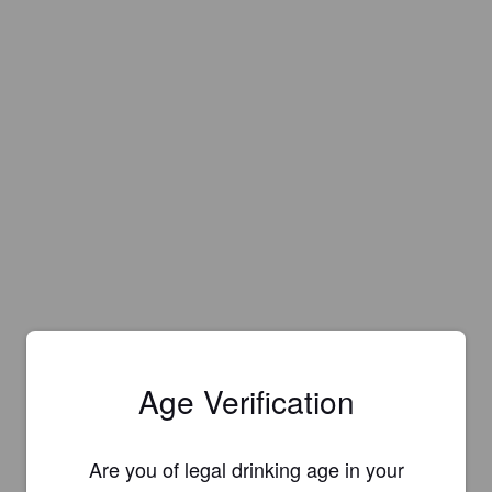
Age Verification
Are you of legal drinking age in your