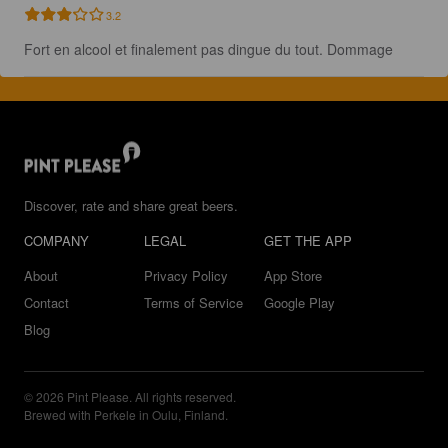
3.2
Fort en alcool et finalement pas dingue du tout. Dommage
Discover, rate and share great beers.
COMPANY
LEGAL
GET THE APP
About
Privacy Policy
App Store
Contact
Terms of Service
Google Play
Blog
© 2026 Pint Please. All rights reserved.
Brewed with Perkele in Oulu, Finland.