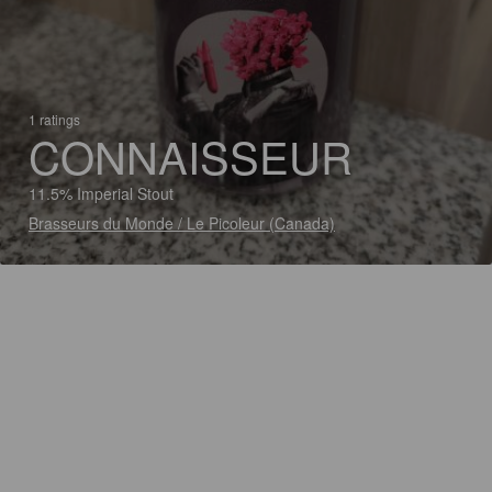
1 ratings
CONNAISSEUR
11.5% Imperial Stout
Brasseurs du Monde / Le Picoleur (Canada)