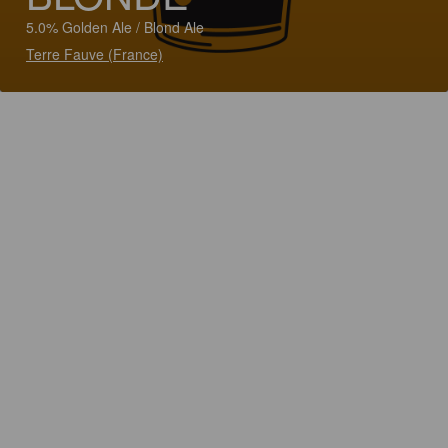
5.0% Golden Ale / Blond Ale
Terre Fauve (France)