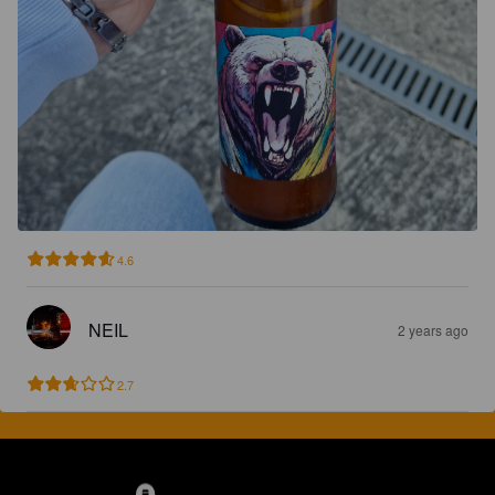
4.6
NEIL
2 years ago
2.7