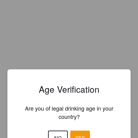
Age Verification
Are you of legal drinking age in your
country?
NO
YES