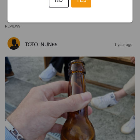
REVIEWS
TOTO_NUN65
1 year ago