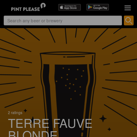
2 ratings
TERRE FAUVE
BLONDE