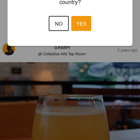
country?
NO
YES
REVIEWS
SAMIH
2 years ago
@ Collective Arts Tap Room