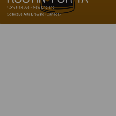
4.5% Pale Ale - New England
Collective Arts Brewing (Canada)