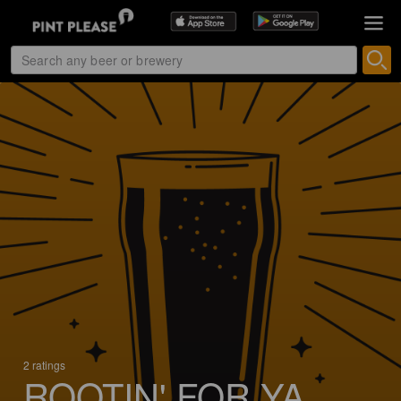
2 ratings
ROOTIN' FOR YA