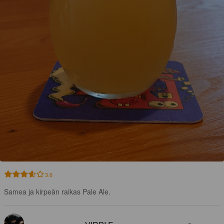
3.6
Samea ja kirpeän raikas Pale Ale.