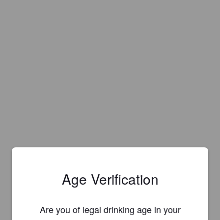
Age Verification
Are you of legal drinking age in your