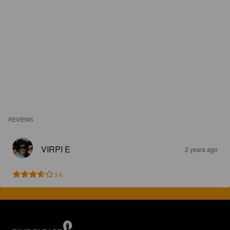
REVIEWS
VIRPI E
2 years ago
3.6