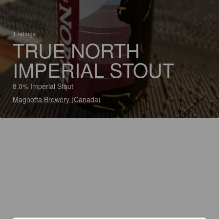
1 ratings
TRUE NORTH
IMPERIAL STOUT
8.0% Imperial Stout
Magnotta Brewery (Canada)