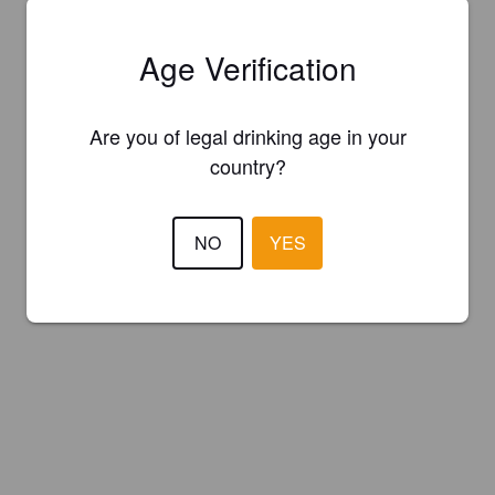
Age Verification
Are you of legal drinking age in your
country?
NO
YES