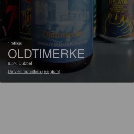
1 ratings
OLDTIMERKE
6.5% Dubbel
De vier monniken (Belgium)