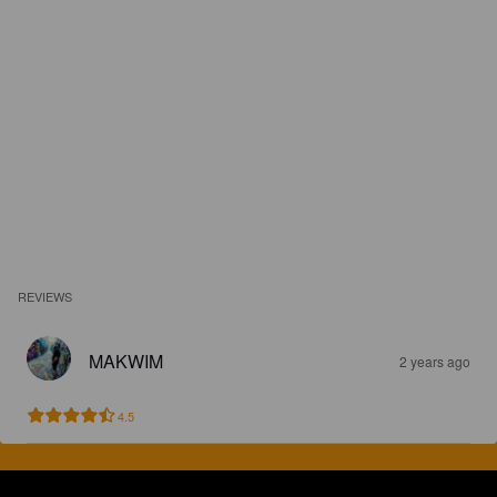
REVIEWS
MAKWIM
2 years ago
4.5