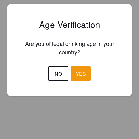
Age Verification
Are you of legal drinking age in your
country?
NO
YES