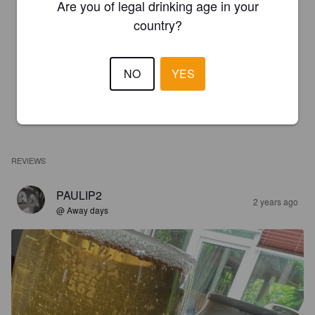
Are you of legal drinking age in your
country?
NO
YES
REVIEWS
PAULIP2
2 years ago
@ Away days