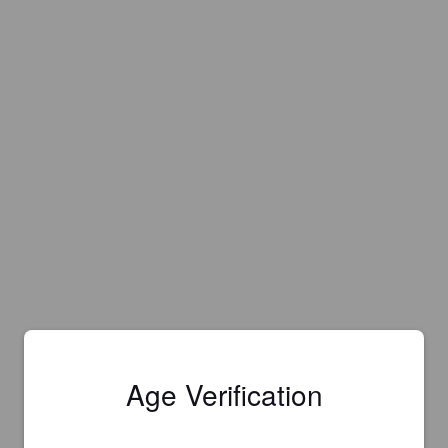
Age Verification