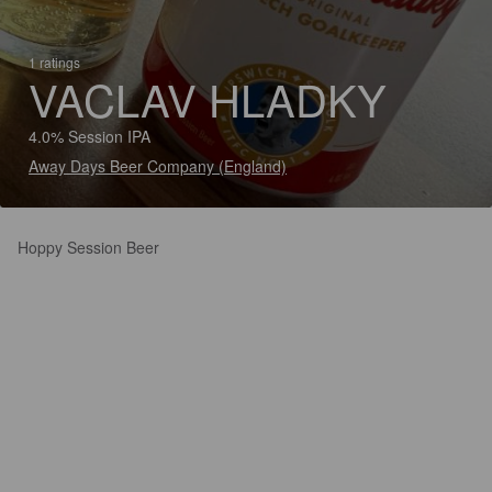
1 ratings
VACLAV HLADKY
4.0% Session IPA
Away Days Beer Company (England)
Hoppy Session Beer