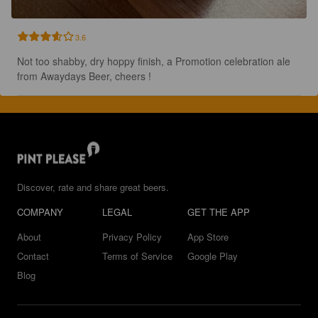
3.6
Not too shabby, dry hoppy finish, a Promotion celebration ale 
from Awaydays Beer, cheers !
Discover, rate and share great beers.
COMPANY
LEGAL
GET THE APP
About
Privacy Policy
App Store
Contact
Terms of Service
Google Play
Blog