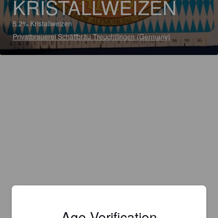
KRISTALLWEIZEN
5.2% Kristallweizen
Privatbrauerei Schäffbräu Treuchtlingen (Germany)
Age Verification