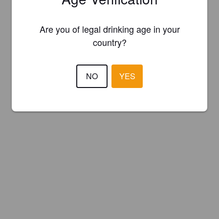
Are you of legal drinking age in your
country?
NO
YES