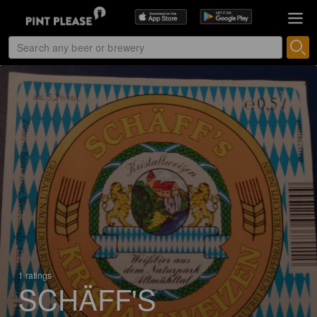
1 ratings
SCHÄFF'S