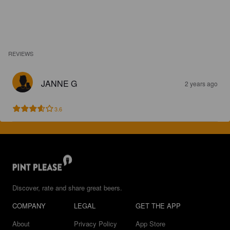
REVIEWS
JANNE G
2 years ago
3.6
Discover, rate and share great beers.
COMPANY
LEGAL
GET THE APP
About
Privacy Policy
App Store