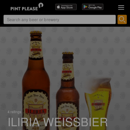
4 ratings
ILIRIA WEISSBIER