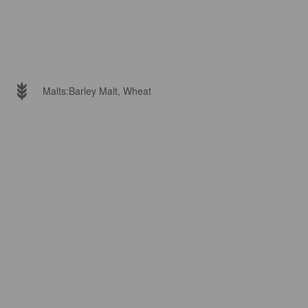
Malts:
Barley Malt, Wheat