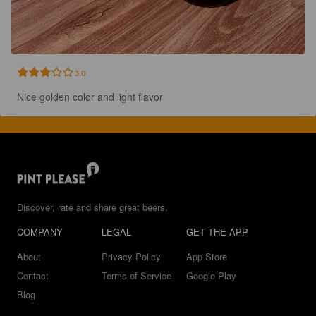
3.0
Nice golden color and light flavor
Discover, rate and share great beers.
COMPANY
LEGAL
GET THE APP
About
Privacy Policy
App Store
Contact
Terms of Service
Google Play
Blog