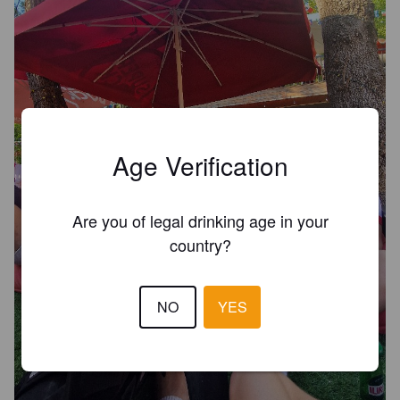
Age Verification
Are you of legal drinking age in your
country?
NO
YES