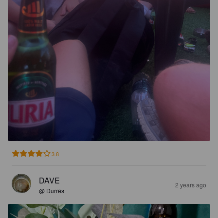
3.8
DAVE
2 years ago
@ Durrës