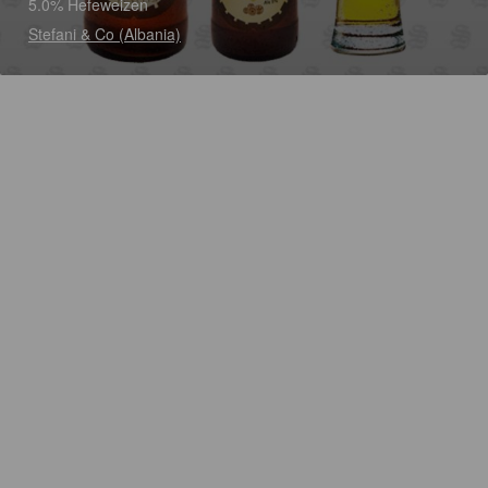
5.0% Hefeweizen
Stefani & Co (Albania)