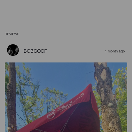
REVIEWS
BOBGOOF
1 month ago