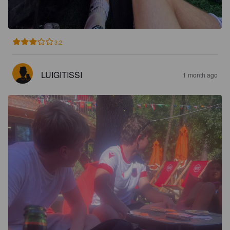
3.2
LUIGITISSI
1 month ago