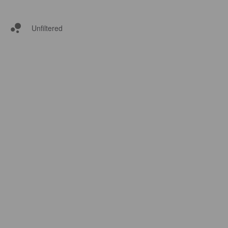
Unfiltered