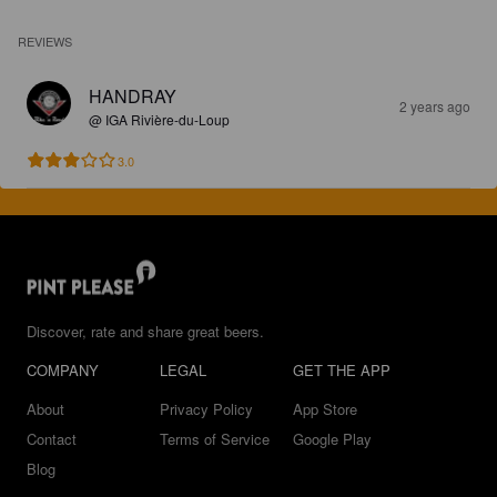
REVIEWS
HANDRAY
2 years ago
@ IGA Rivière-du-Loup
3.0
Discover, rate and share great beers.
COMPANY
LEGAL
GET THE APP
About
Privacy Policy
App Store
Contact
Terms of Service
Google Play
Blog