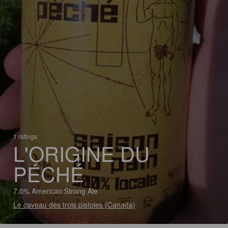
1 ratings
L'ORIGINE DU
PÉCHÉ
7.0% American Strong Ale
Le caveau des trois pistoles (Canada)