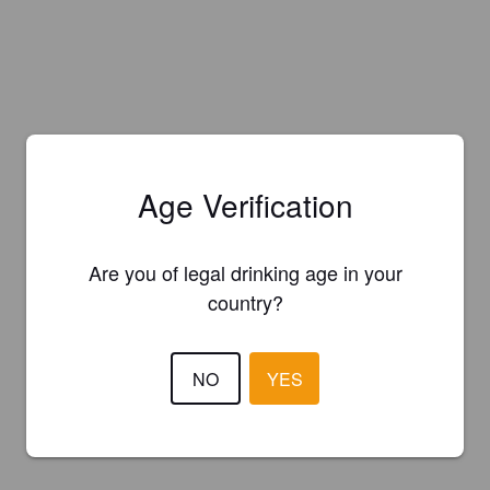
Age Verification
Are you of legal drinking age in your
country?
NO
YES