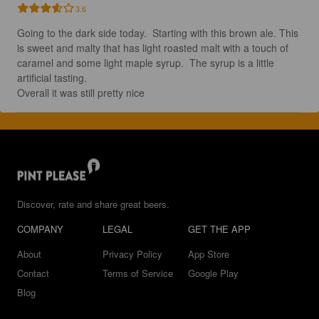
3.6
Going to the dark side today.  Starting with this brown ale. This 
is sweet and malty that has light roasted malt with a touch of 
caramel and some light maple syrup.  The syrup is a little 
artificial tasting. 

Overall it was still pretty nice
Discover, rate and share great beers.
COMPANY
LEGAL
GET THE APP
About
Privacy Policy
App Store
Contact
Terms of Service
Google Play
Blog