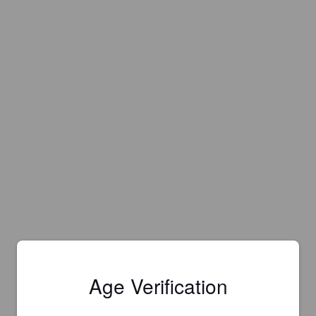
Age Verification