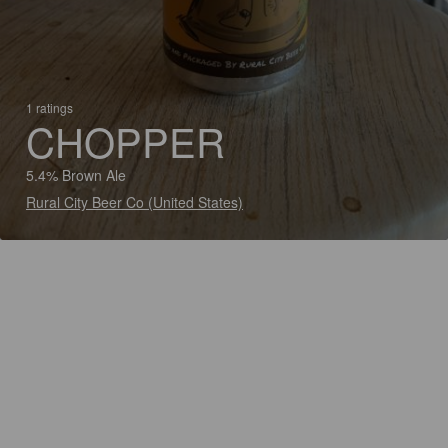
1 ratings
CHOPPER
5.4% Brown Ale
Rural City Beer Co (United States)