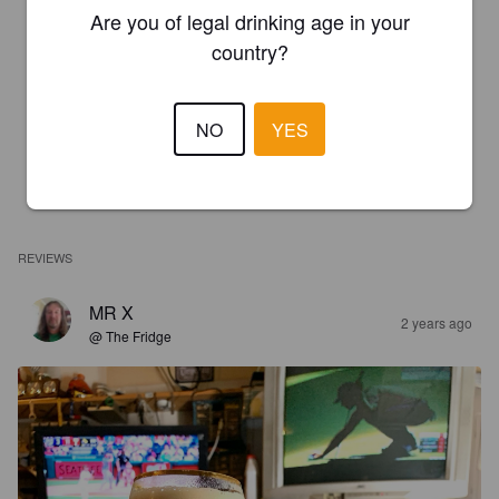
Are you of legal drinking age in your
country?
NO
YES
REVIEWS
MR X
2 years ago
@ The Fridge