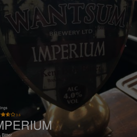
tings
3.6
MPERIUM
 Bitter