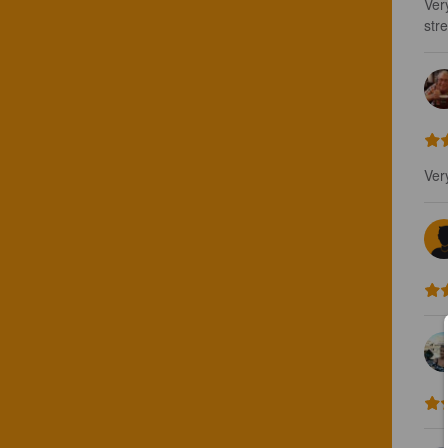
Ver
stre
Ver