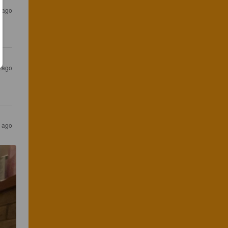
s ago
s ago
s ago