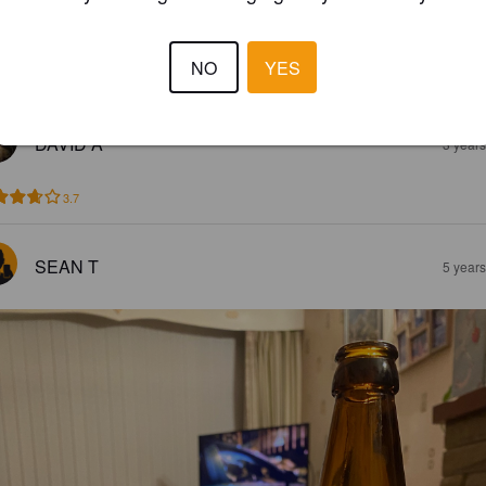
LAJOS P
2 year
@ Wygston's House
NO
YES
3.3
DAVID A
3 year
3.7
SEAN T
5 year