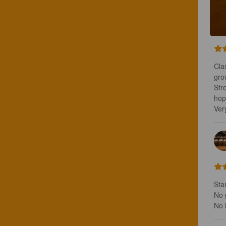
Cla
gro
Str
hops
Ver
Stan
No g
No 