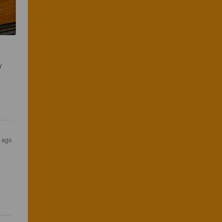
y 
s ago