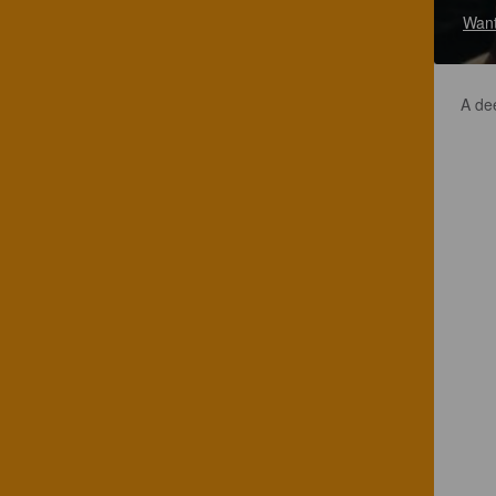
Want
A de