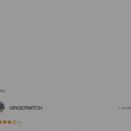
EWS
GINGERMITCH
1 month
3.8