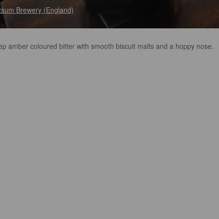
sum Brewery (England)
ep amber coloured bitter with smooth biscuit malts and a hoppy nose.