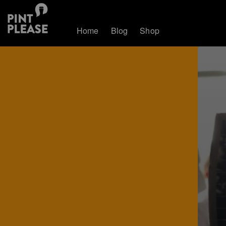
Home
Blog
Shop