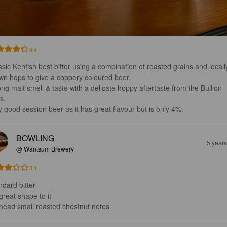
4.4
ssic Kentish best bitter using a combination of roasted grains and locall
wn hops to give a coppery coloured beer.

ong malt smell & taste with a delicate hoppy aftertaste from the Bullion 
. 

y good session beer as it has great flavour but is only 4%.
BOWLING
5 year
@ Wantsum Brewery
3.1
dard bitter

reat shape to it

head small roasted chestnut notes