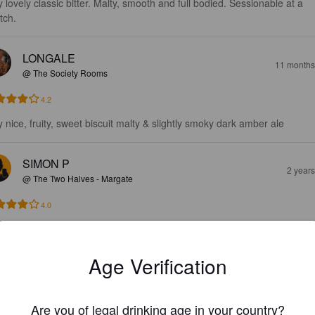
y lovely classic bitter. Malty, smooth and full bodied. Sessionable at a 
tch.
LONGALE
11 months
@ The Society Rooms
4.2
y nice, fruity, sweet biscuit malty & slightly smoky dark amber ale
SIMON P
2 year
@ The Two Halves - Margate
4.0
RENI K
2 year
Age Verification
3.4
Are you of legal drinking age in your country?