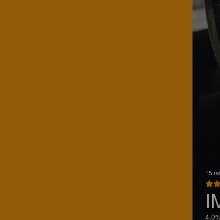
15 ra
I
4.0%