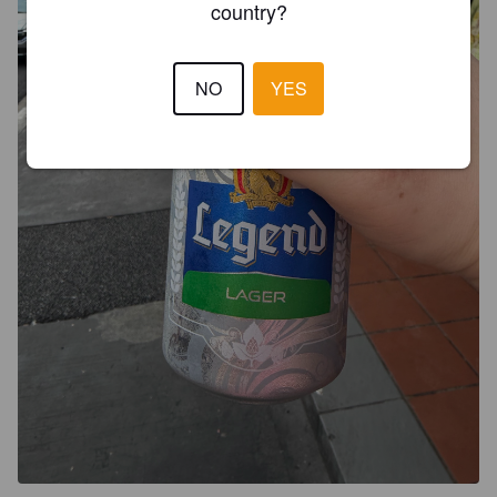
country?
NO
YES