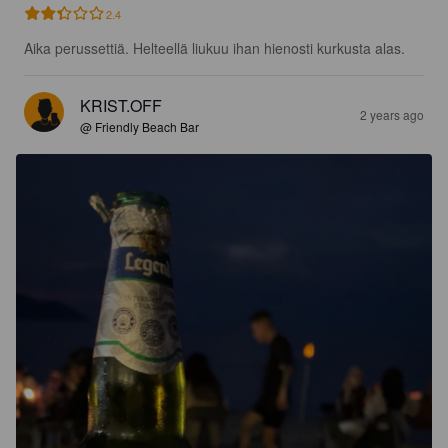
2.4
Aika perussettiä. Helteellä liukuu ihan hienosti kurkusta alas.
KRIST.OFF
2 years ago
@ Friendly Beach Bar