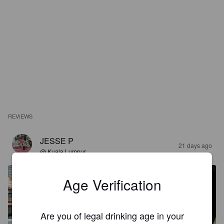
REVIEWS
JESSE P
21 days ago
@ Kuala Lumpur
Age Verification
Are you of legal drinking age in your