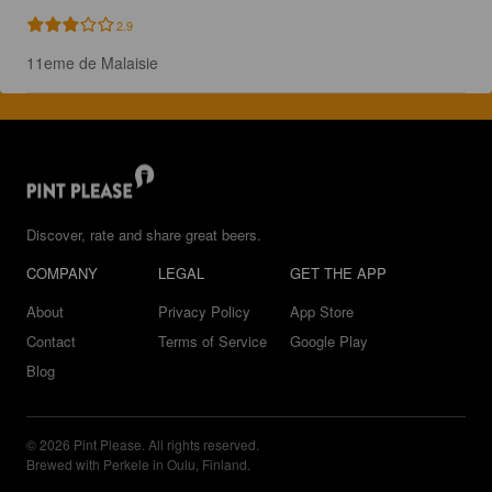
2.9
11eme de Malaisie
Discover, rate and share great beers.
COMPANY
LEGAL
GET THE APP
About
Privacy Policy
App Store
Contact
Terms of Service
Google Play
Blog
© 2026 Pint Please. All rights reserved.
Brewed with Perkele in Oulu, Finland.