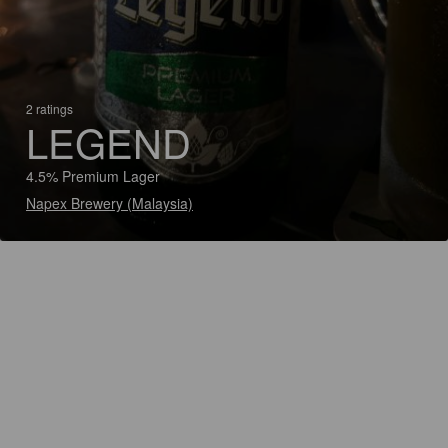
2 ratings
LEGEND
4.5% Premium Lager
Napex Brewery (Malaysia)