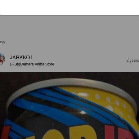
EWS
JARKKO I
2 year
@ BigCamera Akiba Store