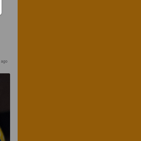
s ago