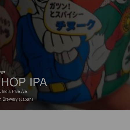
ings
 HOP IPA
 India Pale Ale
in Brewery (Japan)