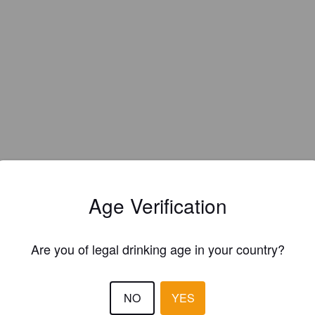
Age Verification
Are you of legal drinking age in your country?
NO
YES