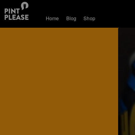
Home
Blog
Shop