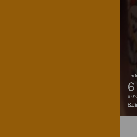
1 rat
6
6.0%
Reij