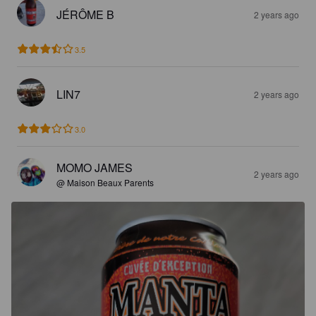
JÉRÔME B
2 years ago
3.5
LIN7
2 years ago
3.0
MOMO JAMES
2 years ago
@ Maison Beaux Parents