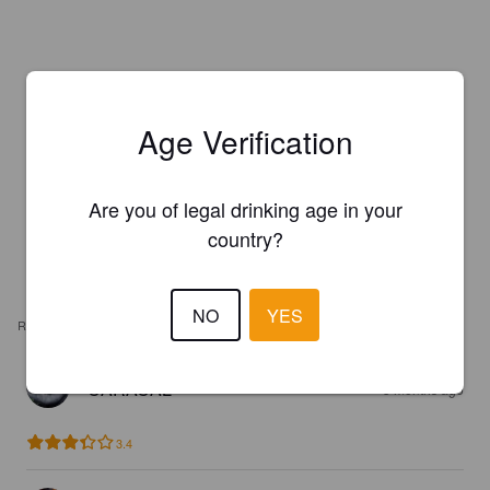
Age Verification
Are you of legal drinking age in your
country?
NO
YES
REVIEWS
CARACAL
3 months ago
3.4