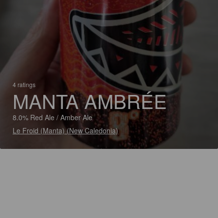
4 ratings
MANTA AMBRÉE
8.0% Red Ale / Amber Ale
Le Froid (Manta) (New Caledonia)