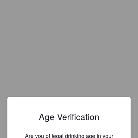
Age Verification
Are you of legal drinking age in your