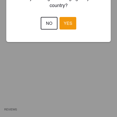
country?
NO
YES
REVIEWS