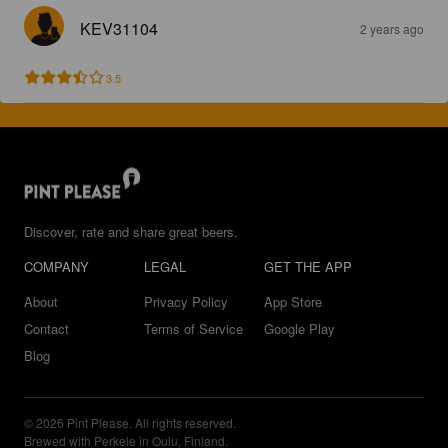
KEV31104
2 years ago
3.5
Discover, rate and share great beers.
COMPANY
LEGAL
GET THE APP
About
Privacy Policy
App Store
Contact
Terms of Service
Google Play
Blog
© 2026 Pint Please. All rights reserved.
Brewed with Perkele in Oulu, Finland.