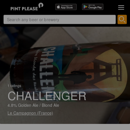
1 ratings
CHALLENGER
4.8% Golden Ale / Blond Ale
Le Campagnon (France)