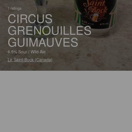
1 ratings
CIRCUS
GRENOUILLES
GUIMAUVES
6.5% Sour / Wild Ale
Le Saint-Bock (Canada)