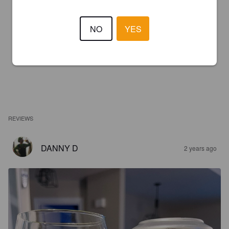
NO
YES
REVIEWS
DANNY D
2 years ago