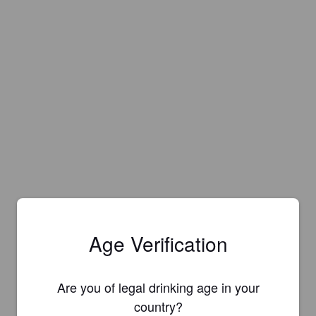
Age Verification
Are you of legal drinking age in your
country?