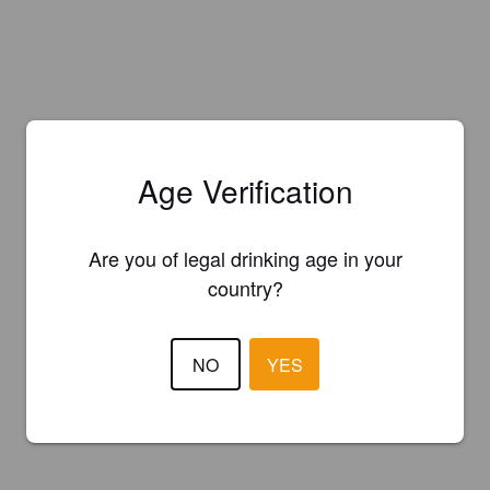
Age Verification
Are you of legal drinking age in your
country?
NO
YES