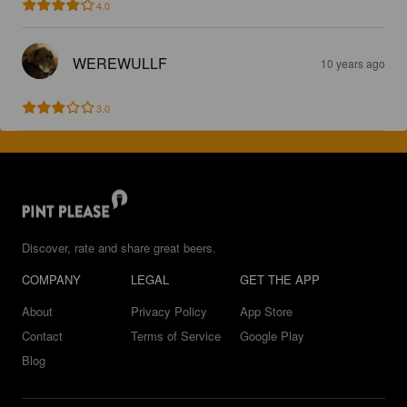
4.0
WEREWULLF
10 years ago
3.0
Discover, rate and share great beers.
COMPANY
LEGAL
GET THE APP
About
Privacy Policy
App Store
Contact
Terms of Service
Google Play
Blog