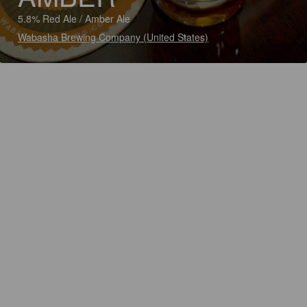
5.8% Red Ale / Amber Ale
Wabasha Brewing Company (United States)