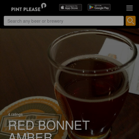
4 ratings
RED BONNET
AMBER