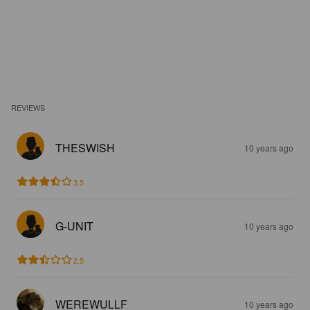
REVIEWS
THESWISH
10 years ago
3.5
G-UNIT
10 years ago
2.5
WEREWULLF
10 years ago