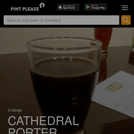
3 ratings
CATHEDRAL
PORTER