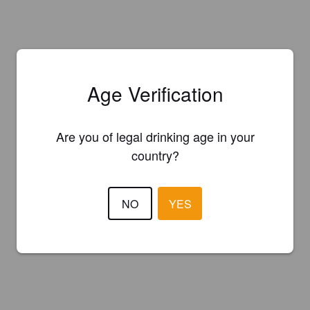
Age Verification
Are you of legal drinking age in your
country?
NO
YES