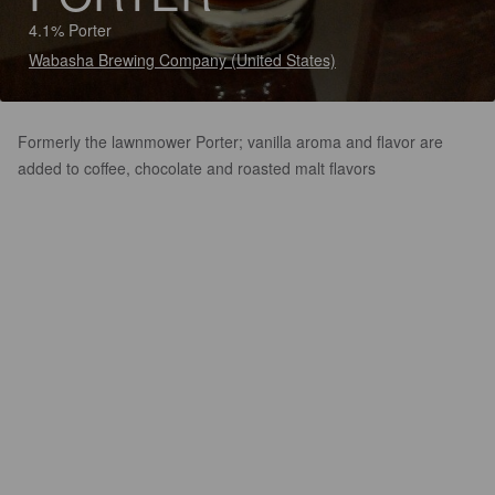
4.1% Porter
Wabasha Brewing Company (United States)
Formerly the lawnmower Porter; vanilla aroma and flavor are
added to coffee, chocolate and roasted malt flavors