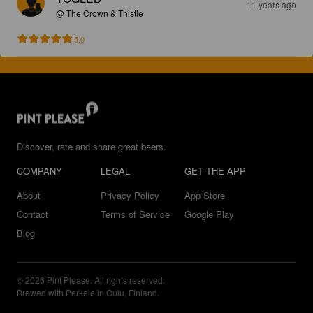
11 years ago
@ The Crown & Thistle
5.0
Discover, rate and share great beers.
COMPANY
LEGAL
GET THE APP
About
Privacy Policy
App Store
Contact
Terms of Service
Google Play
Blog
© 2026 Pint Please. All rights reserved.
Brewed with Perkele in Oulu, Finland.