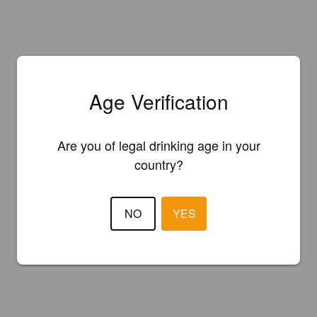
Age Verification
Are you of legal drinking age in your
country?
NO
YES