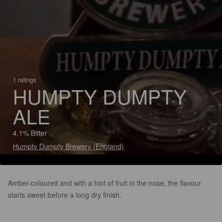
1 ratings
HUMPTY DUMPTY
ALE
4.1% Bitter
Humpty Dumpty Brewery (England)
Amber-coloured and with a hint of fruit in the nose, the flavour
starts sweet before a long dry finish.