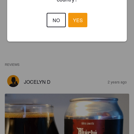
NO
YES
REVIEWS
JOCELYN D
2 years ago