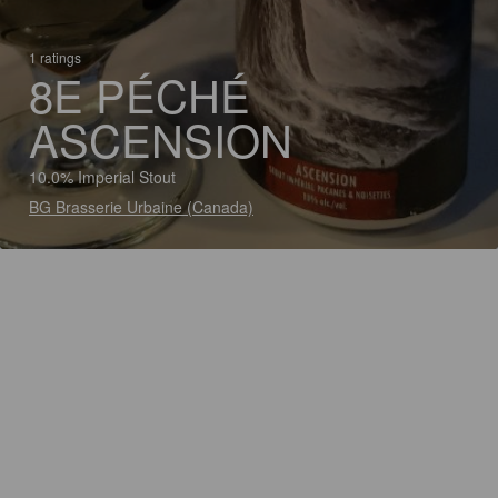
1 ratings
8E PÉCHÉ
ASCENSION
10.0% Imperial Stout
BG Brasserie Urbaine (Canada)