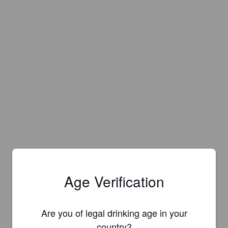
Age Verification
Are you of legal drinking age in your
country?