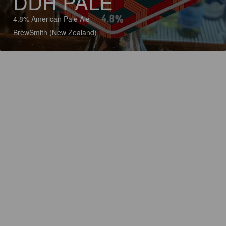
DDH PALE
4.8% American Pale Ale
BrewSmith (New Zealand)