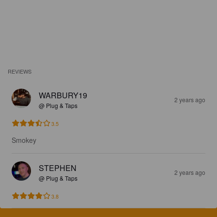
REVIEWS
WARBURY19
2 years ago
@ Plug & Taps
3.5
Smokey
STEPHEN
2 years ago
@ Plug & Taps
3.8