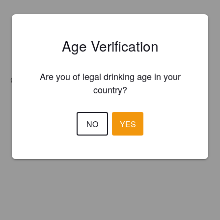
Age Verification
Are you of legal drinking age in your
Hops:
Amarillo, Equinox, Mosaic
country?
NO
YES