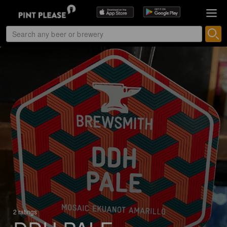
2 ratings