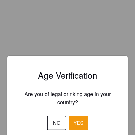
Age Verification
Are you of legal drinking age in your
country?
NO
YES