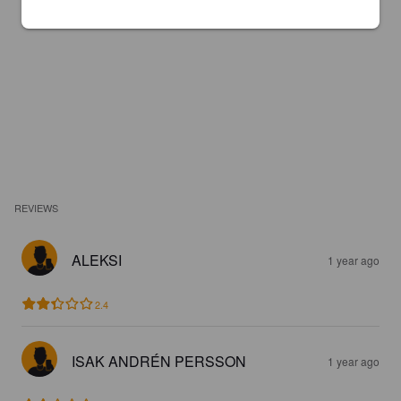
REVIEWS
ALEKSI
1 year ago
2.4
ISAK ANDRÉN PERSSON
1 year ago