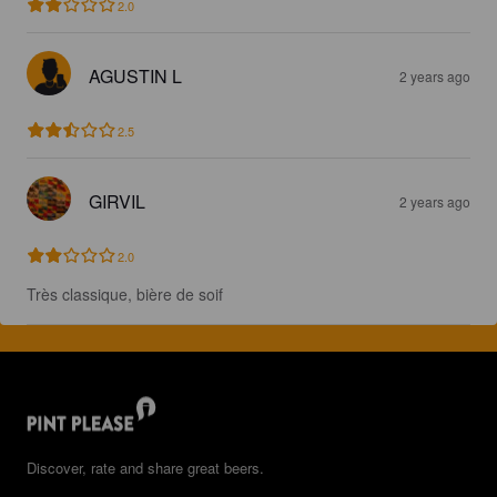
2.0
AGUSTIN L
2 years ago
2.5
GIRVIL
2 years ago
2.0
Très classique, bière de soif
Discover, rate and share great beers.