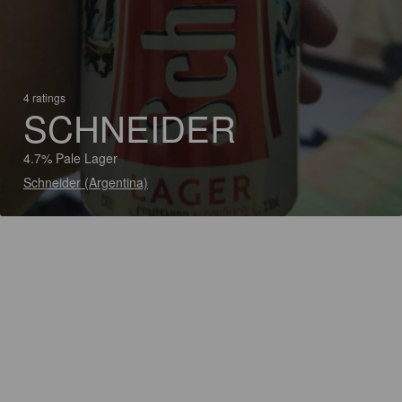
4 ratings
SCHNEIDER
4.7% Pale Lager
Schneider (Argentina)