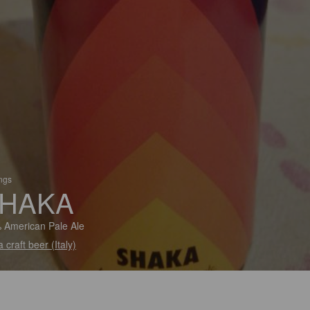
ings
HAKA
 American Pale Ale
 craft beer (Italy)