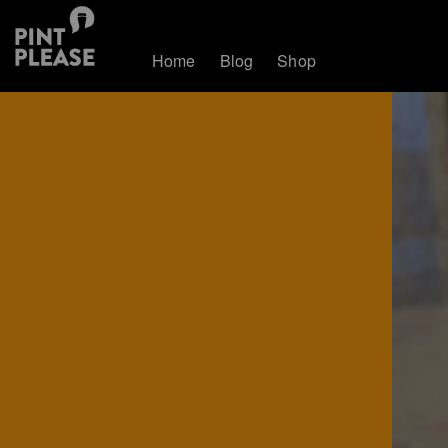
Home
Blog
Shop