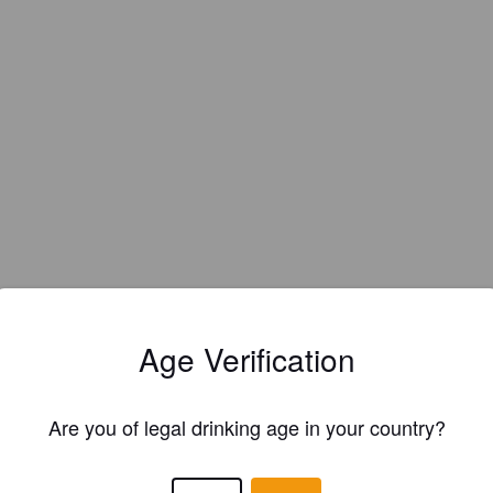
Age Verification
Are you of legal drinking age in your country?