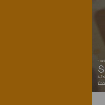
1 rat
S
6.5%
Onda