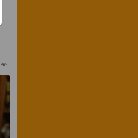
s ago