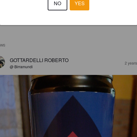
NO
YES
EWS
GOTTARDELLI ROBERTO
2 year
@ Birramundi