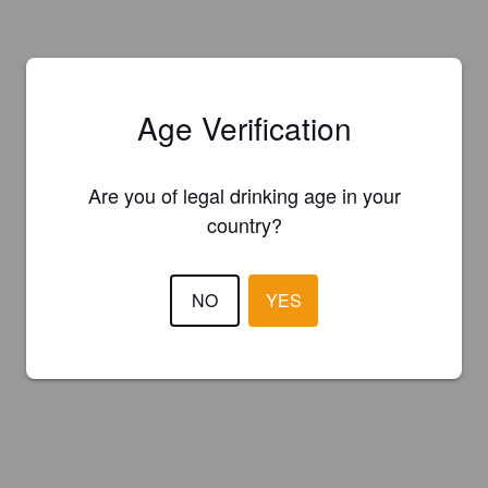
Age Verification
Are you of legal drinking age in your
country?
NO
YES