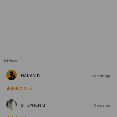
REVIEWS
HAKAN R
6 months ago
2.9
STEPHEN S
2 years ago