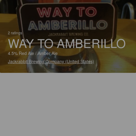
2 ratings
WAY TO AMBERILLO
4.5% Red Ale / Amber Ale
Jackrabbit Brewing Company (United States)