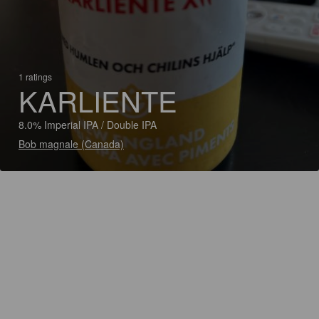
1 ratings
KARLIENTE
8.0% Imperial IPA / Double IPA
Bob magnale (Canada)