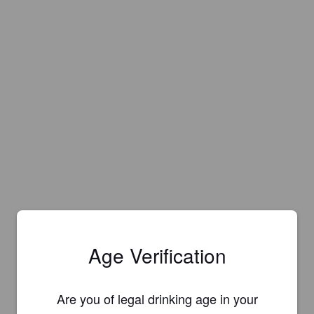
Age Verification
Are you of legal drinking age in your