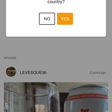
country?
NO
YES
REVIEWS
LEVESQUE36
2 years ago