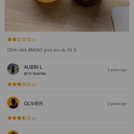
2.3
Ohhh click AMG63 gros son du 93 💪
AUBIN L
2 years ago
@ El Guarida
3.0
OLIVIER
2 years ago
3.5