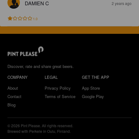
DAMIEN C
2 years ago
1.0
Discover, rate and share great beers.
COMPANY
LEGAL
GET THE APP
About
Privacy Policy
App Store
Contact
Terms of Service
Google Play
Blog
© 2026 Pint Please. All rights reserved.
Brewed with Perkele in Oulu, Finland.