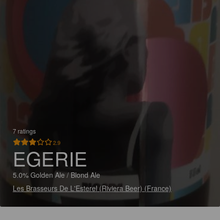
7 ratings
2.9
EGERIE
5.0% Golden Ale / Blond Ale
Les Brasseurs De L'Esterel (Riviera Beer) (France)