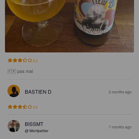
3.3
🇫🇷 pas mal
BASTIEN D
3 months ago
3.5
BISSMT
7 months ago
@ Montpellier