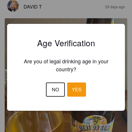
DAVID T
29 days ago
Age Verification
Are you of legal drinking age in your
country?
NO
YES