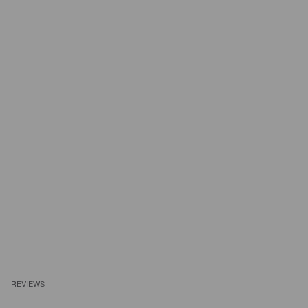
REVIEWS