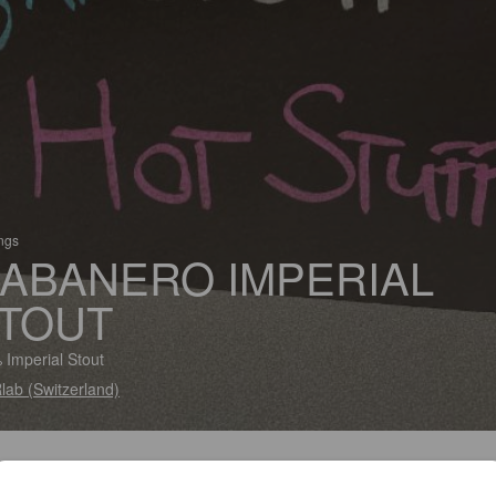
ings
ABANERO IMPERIAL
TOUT
 Imperial Stout
lab (Switzerland)