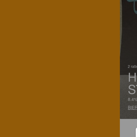
2 rat
H
S
8.4%
BIER