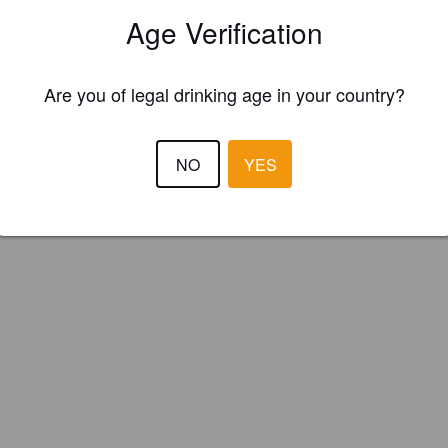
Age Verification
Are you of legal drinking age in your country?
NO
YES