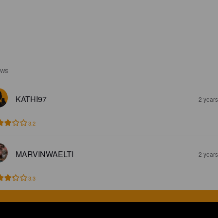
EWS
KATHI97
2 year
3.2
MARVINWAELTI
2 year
3.3