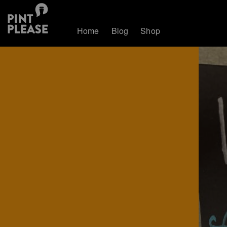
Home
Blog
Shop