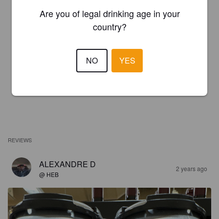
Are you of legal drinking age in your
country?
NO
YES
REVIEWS
ALEXANDRE D
2 years ago
@ HEB