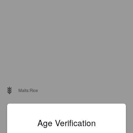
Malts:
Rice
Age Verification