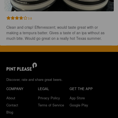
3.8
Clean and crisp! Effervescent; would taste great with or 
making a tempura batter. Gives a taste of an ipa without as 
much bite. Would go great on a really hot Texas summer.
Discover, rate and share great beers.
COMPANY
LEGAL
GET THE APP
About
Privacy Policy
App Store
Contact
Terms of Service
Google Play
Blog