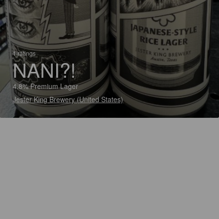
1 ratings
NANI?!
4.8% Premium Lager
Jester King Brewery (United States)