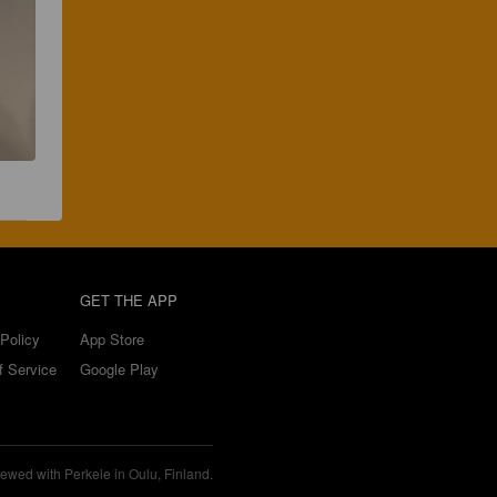
GET THE APP
Policy
App Store
f Service
Google Play
ewed with Perkele in Oulu, Finland.