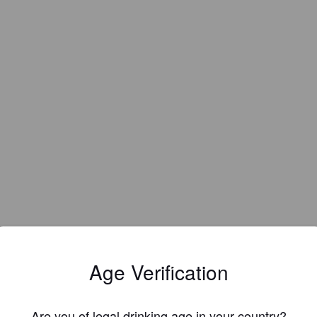
Age Verification
Are you of legal drinking age in your country?