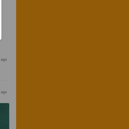
r ago
s ago