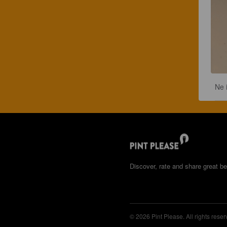
Ne 
Discover, rate and share great be
© 2026 Pint Please. All rights reser