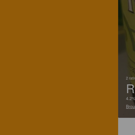
2 rat
R
4.2%
Brou