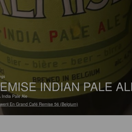
ings
EMISE INDIAN PALE AL
 India Pale Ale
werij En Grand Café Remise 56 (Belgium)