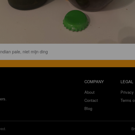
indian pale, niet mijn ding
COMPANY
LEGAL
About
Privacy 
ers.
Contact
Terms o
Blog
ved.
Br