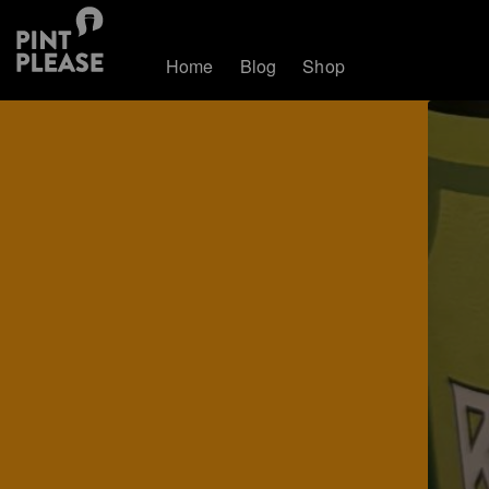
Home
Blog
Shop