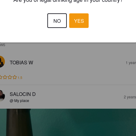
NO
YES
EWS
TOBIAS W
1 yea
1.5
SALOCIN D
2 year
@ My place