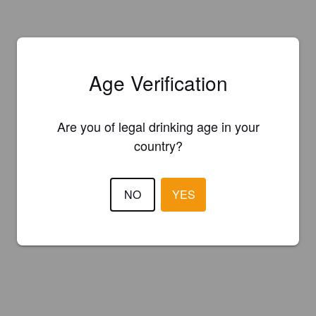
Age Verification
Are you of legal drinking age in your
country?
NO
YES