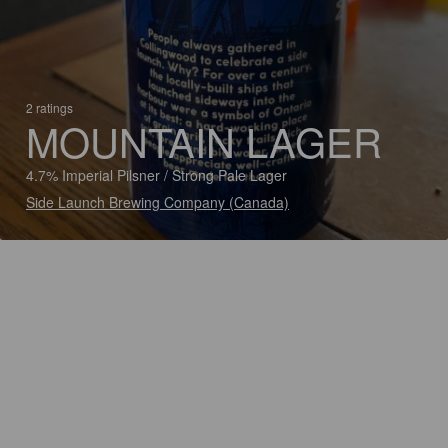
2 ratings
MOUNTAIN LAGER
4.7% Imperial Pilsner / Strong Pale Lager
Side Launch Brewing Company (Canada)