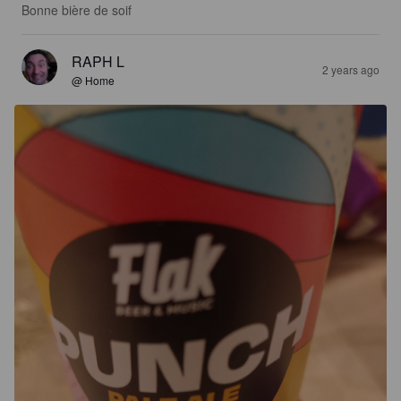
Bonne bière de soif
RAPH L
2 years ago
@ Home