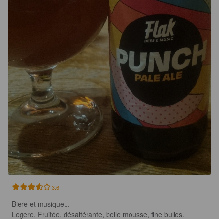
3.6
Biere et musique...

Legere, Fruitée, désaltérante, belle mousse, fine bulles.
