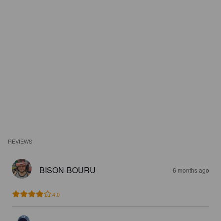
REVIEWS
BISON-BOURU
6 months ago
4.0