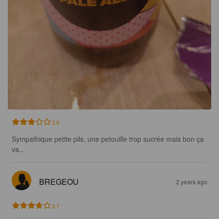
3.0
Sympathique petite pils, une petouille trop sucrée mais bon ça 
va...
BREGEOU
2 years ago
3.7