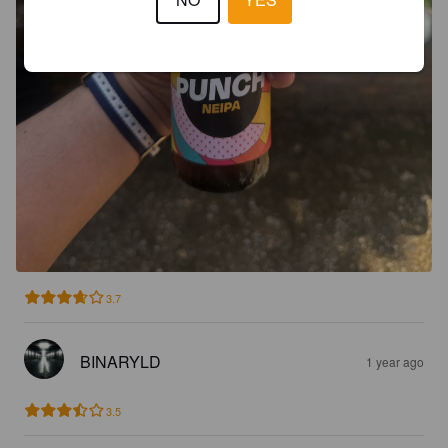
3.7
BINARYLD
1 year ago
3.5