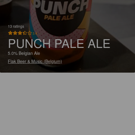
13 ratings
3.4
PUNCH PALE ALE
5.0% Belgian Ale
Flak Beer & Music (Belgium)