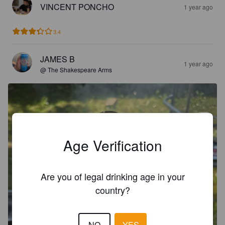
VINCENT PONCHO
1 year ago
3.4
JAMES B
1 year ago
@ The Shakespeare Arms
Age Verification
Are you of legal drinking age in your
country?
NO
YES