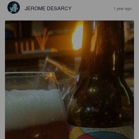
JEROME DESARCY
1 year ago