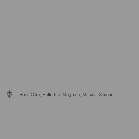
Hops:
Citra, Hallertau, Magnum, Mosaic, Simcoe