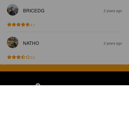
BRICEDG
2 years ago
4.7
NATHO
2 years ago
3.5
Discover, rate and share great beers.
COMPANY
LEGAL
GET THE APP
About
Privacy Policy
App Store