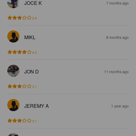
JOCE K
7 months ago
2.9
MIKL
8 months ago
4.0
JON D
11 months ago
3.1
JEREMY A
1 year ago
3.1