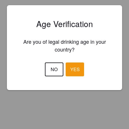
Age Verification
Are you of legal drinking age in your
country?
NO
YES