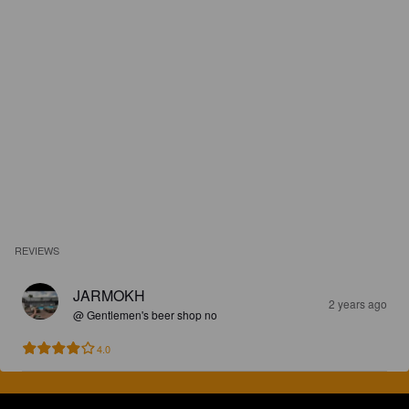
REVIEWS
JARMOKH
2 years ago
@ Gentlemen's beer shop no
4.0