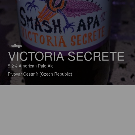
1 ratings
VICTORIA SECRETE
5.2% American Pale Ale
Pivovar Čestmír (Czech Republic)