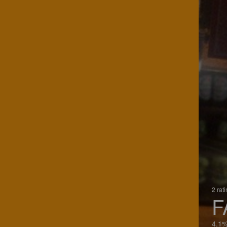
2 rat
F
4.1%