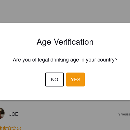
Age Verification
Are you of legal drinking age in your country?
NO
YES
EWS
JOE
9 year
2.5