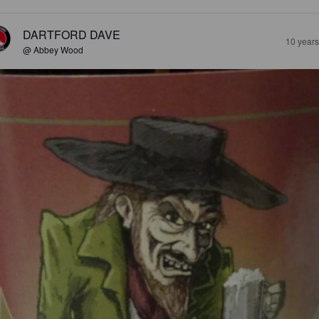
DARTFORD DAVE
10 year
@ Abbey Wood