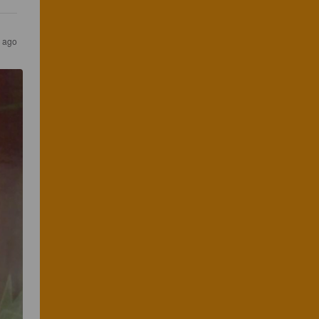
s ago