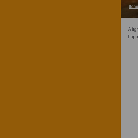
Itch
A lig
hopp