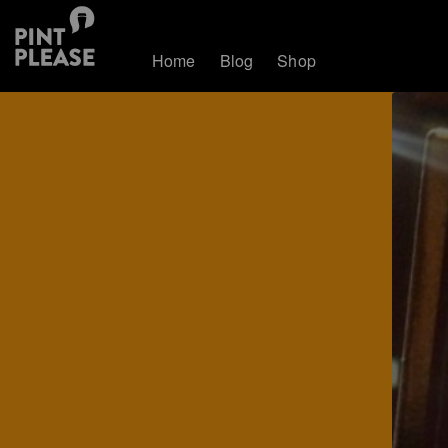
Home
Blog
Shop