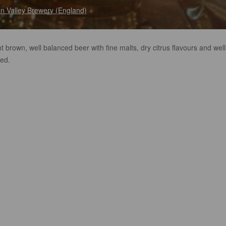
en Valley Brewery (England)
ht brown, well balanced beer with fine malts, dry citrus flavours and well
ed.