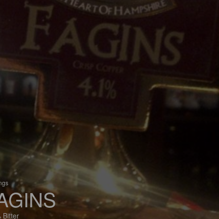
ings
AGINS
 Bitter