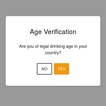
Age Verification
Are you of legal drinking age in your
country?
NO
YES