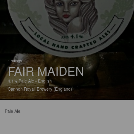
1 ratings
FAIR MAIDEN
4.1% Pale Ale - English
Cannon Royall Brewery (England)
Pale Ale.