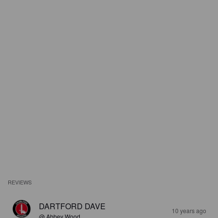
REVIEWS
DARTFORD DAVE
10 years ago
@ Abbey Wood