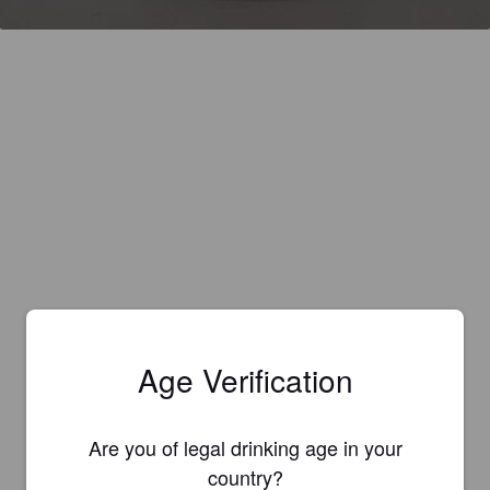
Age Verification
Are you of legal drinking age in your
country?