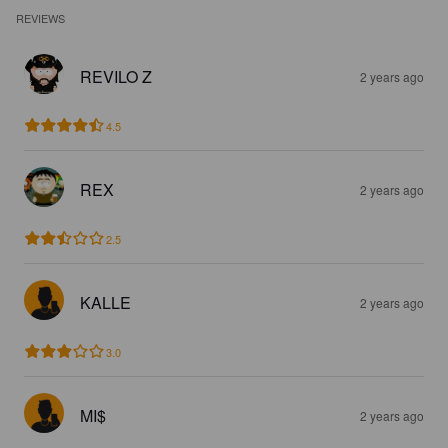
REVIEWS
REVILO Z
2 years ago
4.5
REX
2 years ago
2.5
KALLE
2 years ago
3.0
MI$
2 years ago