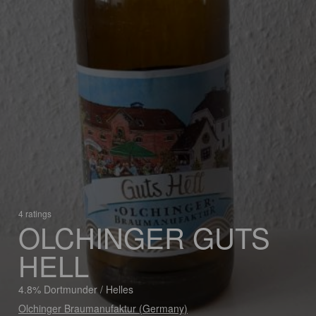
4 ratings
OLCHINGER GUTS
HELL
4.8% Dortmunder / Helles
Olchinger Braumanufaktur (Germany)